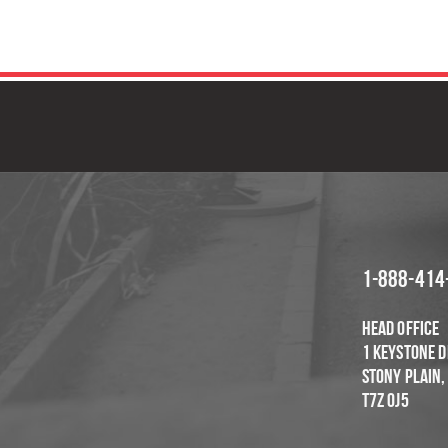
GET IN TOUCH
F
1-888-414
Head Office
1 Keystone D
Stony Plain,
T7Z OJ5