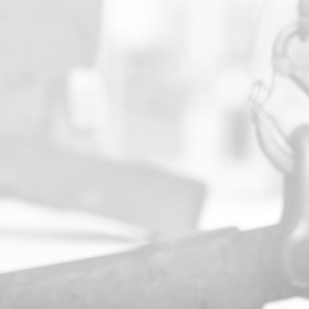
PROFESSIONALISM
Effective planning is critical to project
success and loss prevention. We offer
comprehensive consulting and strategic
planning for jobs of all sizes, delivering
expert execution from initial strategy
through to final deployment.