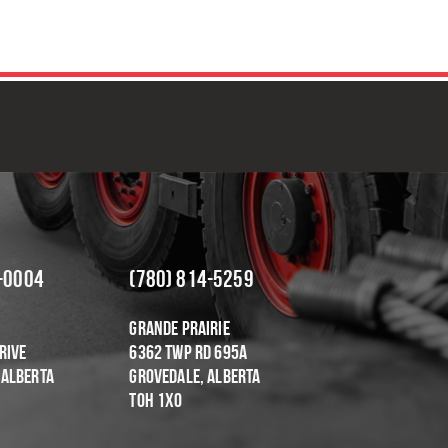
OR DEPENDABLE & COST-EFFEC
-0004
(780) 814-5259
Grande Prairie
rive
6362 Twp Rd 695A
 Alberta
Grovedale, Alberta
T0H 1X0