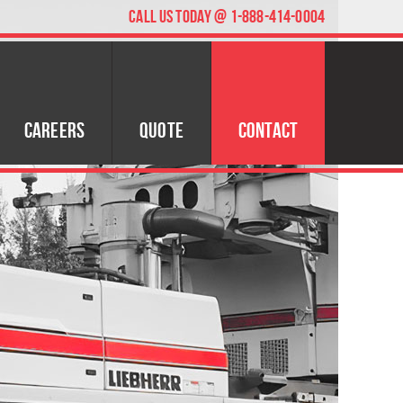
CALL US TODAY @ 1-888-414-0004
Careers
Quote
Contact