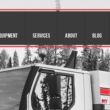
quipment
Services
About
Blog