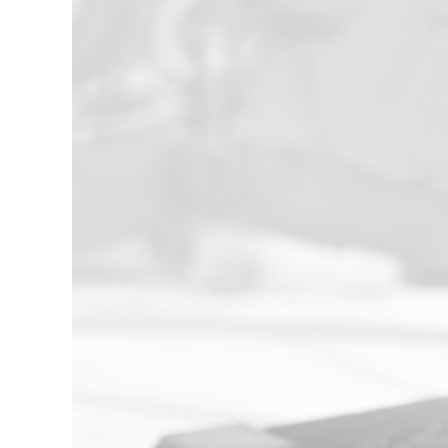
Experienced
With over 20 years of dedicated service
to the heavy industries of Alberta, our
team possesses the hands-on
experience your projects demand. We
deliver world-class technical knowledge
and proven strategies to ensure
success and efficiency on every job.