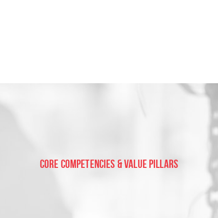
Core Competencies & Value Pillars