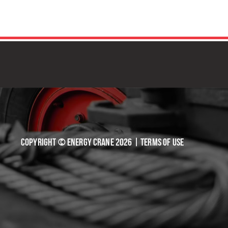
TIVE SOLUTIONS
Copyright © Energy Crane 2026 |
Terms of Use