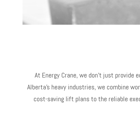
At Energy Crane, we don’t just provide 
Alberta’s heavy industries, we combine w
cost-saving lift plans to the reliable e