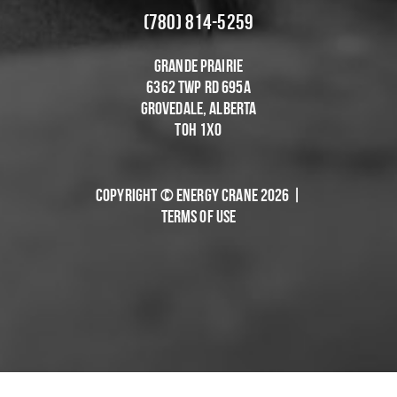
(780) 814-5259
Grande Prairie
6362 Twp Rd 695A
Grovedale, Alberta
T0H 1X0
Copyright © Energy Crane 2026 |
Terms of Use