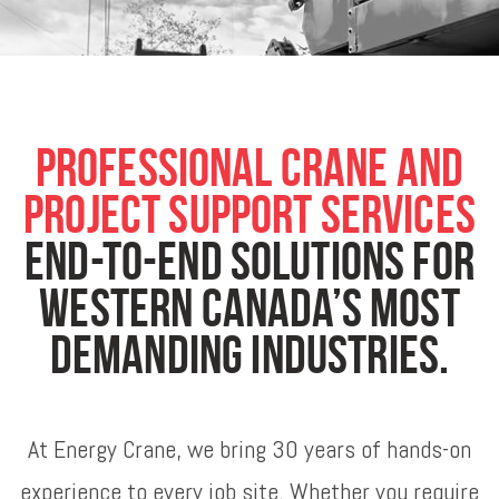
Professional Crane and
Project Support Services
End-to-end solutions for
Western Canada’s most
demanding industries.
At Energy Crane, we bring 30 years of hands-on
experience to every job site. Whether you require