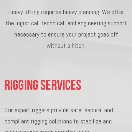
Heavy lifting requires heavy planning. We offer
the logistical, technical, and engineering support
necessary to ensure your project goes off
without a hitch.
Rigging Services
Our expert riggers provide safe, secure, and
compliant rigging solutions to stabilize and