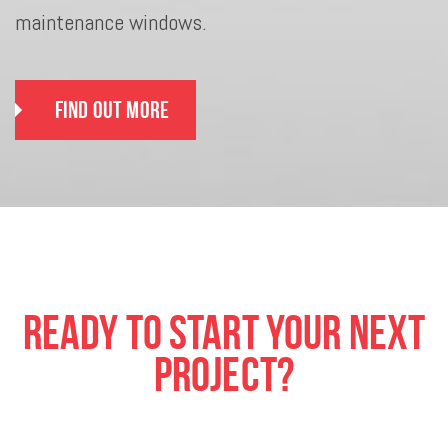
maintenance windows.
Find Out More
Ready To Start Your Next
Project?