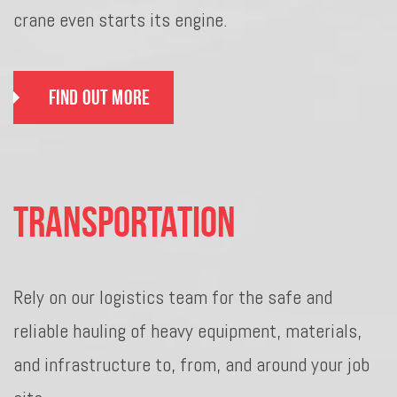
crane even starts its engine.
Find Out More
Transportation
Rely on our logistics team for the safe and
reliable hauling of heavy equipment, materials,
and infrastructure to, from, and around your job