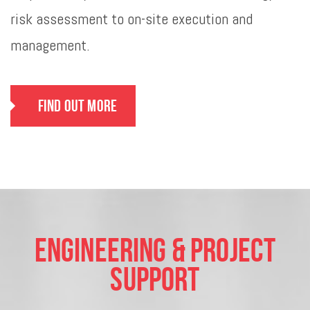
risk assessment to on-site execution and
management.
Find Out More
Engineering & Project
Support