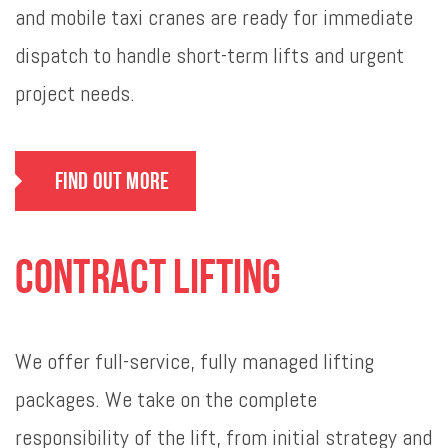
and mobile taxi cranes are ready for immediate
dispatch to handle short-term lifts and urgent
project needs.
Find Out More
Contract Lifting
We offer full-service, fully managed lifting
packages. We take on the complete
responsibility of the lift, from initial strategy and