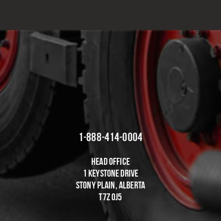
EFFECTIVE SOLUTIONS
1-888-414-0004
Head Office
1 Keystone Drive
Stony Plain, Alberta
T7Z OJ5