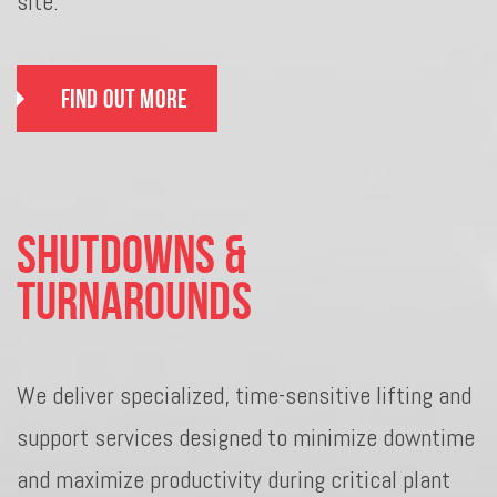
site.
Find Out More
Shutdowns &
Turnarounds
We deliver specialized, time-sensitive lifting and
support services designed to minimize downtime
and maximize productivity during critical plant