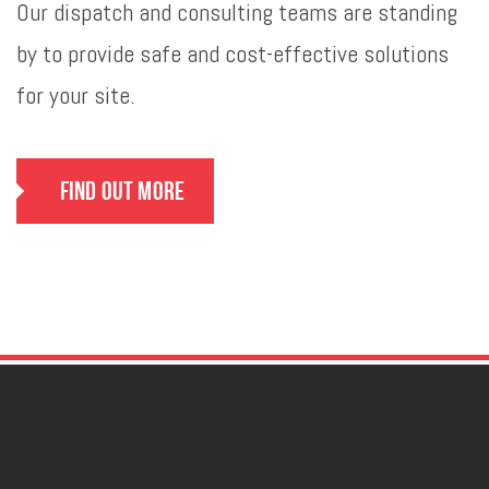
Our dispatch and consulting teams are standing
by to provide safe and cost-effective solutions
for your site.
Find Out More
GET IN TOUCH
FOR DEPENDABLE & COST-