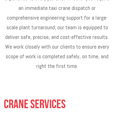
an immediate taxi crane dispatch or
comprehensive engineering support for a large-
scale plant turnaround, our team is equipped to
deliver safe, precise, and cost-effective results.
We work closely with our clients to ensure every
scope of work is completed safely, on time, and
right the first time.
Crane Services