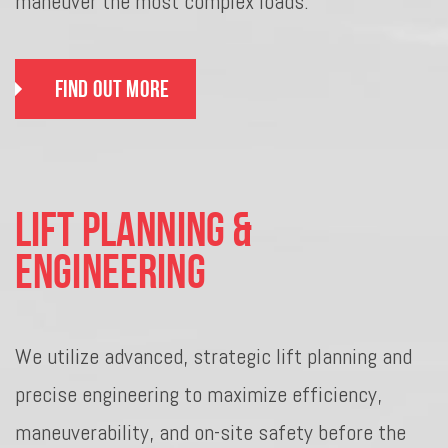
maneuver the most complex loads.
Find Out More
Lift Planning &
Engineering
We utilize advanced, strategic lift planning and
precise engineering to maximize efficiency,
maneuverability, and on-site safety before the