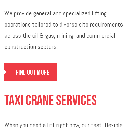
We provide general and specialized lifting
operations tailored to diverse site requirements
across the oil & gas, mining, and commercial
construction sectors.
Find Out More
Taxi Crane Services
When you need a lift right now, our fast, flexible,