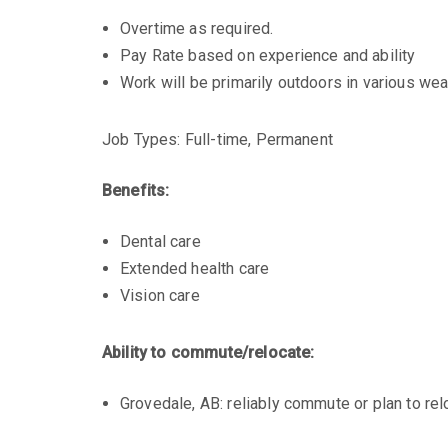
Overtime as required.
Pay Rate based on experience and ability
Work will be primarily outdoors in various wea
Job Types: Full-time, Permanent
Benefits:
Dental care
Extended health care
Vision care
Ability to commute/relocate:
Grovedale, AB: reliably commute or plan to rel