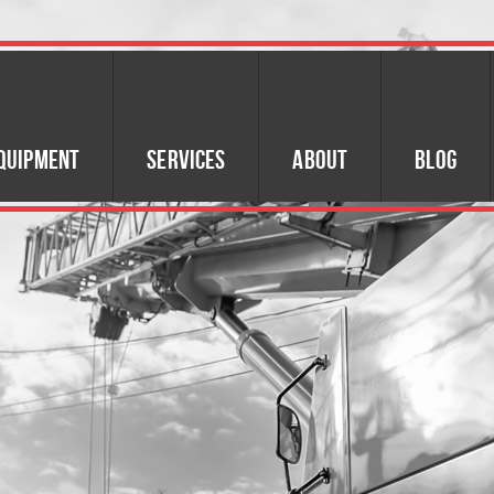
quipment
Services
About
Blog