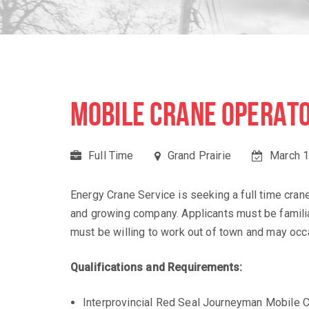
MOBILE CRANE OPERATO
Full Time
Grand Prairie
March 1
Energy Crane Service is seeking a full time crane 
and growing company. Applicants must be familia
must be willing to work out of town and may occa
Qualifications and Requirements:
Interprovincial Red Seal Journeyman Mobile C