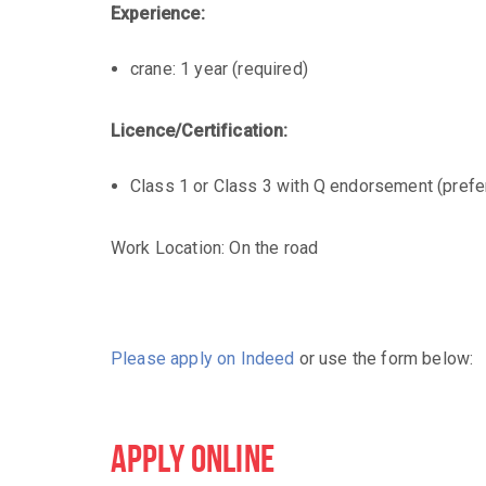
Experience:
crane: 1 year (required)
Licence/Certification:
Class 1 or Class 3 with Q endorsement (prefe
Work Location: On the road
Please apply on Indeed
or use the form below:
APPLY ONLINE