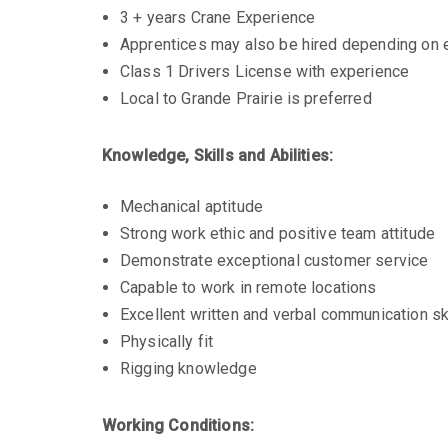
3 + years Crane Experience
Apprentices may also be hired depending on ex
Class 1 Drivers License with experience
Local to Grande Prairie is preferred
Knowledge, Skills and Abilities:
Mechanical aptitude
Strong work ethic and positive team attitude
Demonstrate exceptional customer service
Capable to work in remote locations
Excellent written and verbal communication sk
Physically fit
Rigging knowledge
Working Conditions: