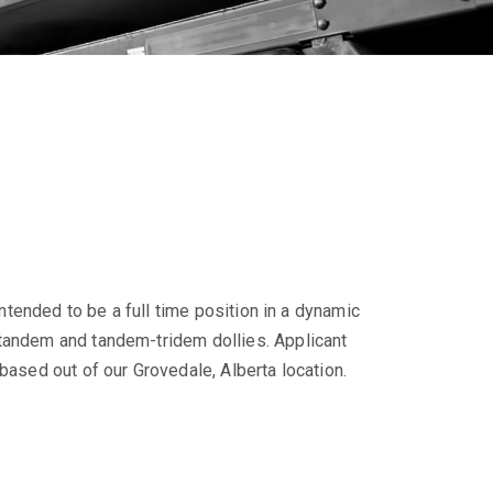
intended to be a full time position in a dynamic
-tandem and tandem-tridem dollies. Applicant
based out of our Grovedale, Alberta location.