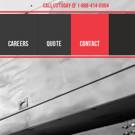
CALL US TODAY @ 1-888-414-0004
Careers
Quote
Contact