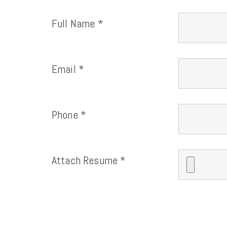
Full Name *
Email *
Phone *
Attach Resume *