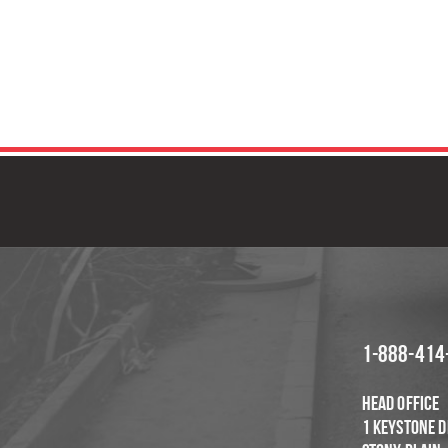
GET IN TOUCH
F
1-888-414
Head Office
1 Keystone D