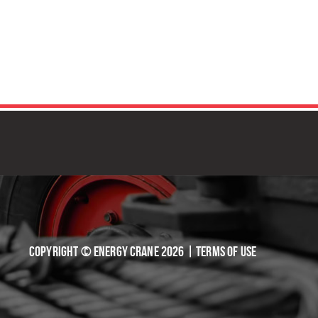
TIVE SOLUTIONS
Copyright © Energy Crane 2026 |
Terms of Use