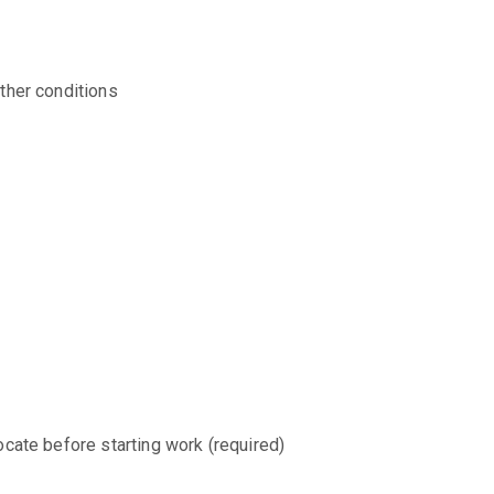
ther conditions
ocate before starting work (required)