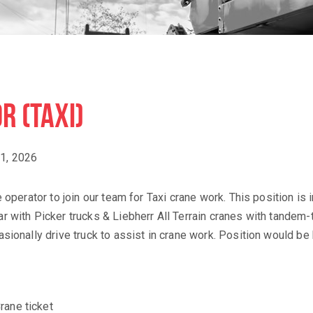
R (TAXI)
1, 2026
operator to join our team for Taxi crane work. This position is 
r with Picker trucks & Liebherr All Terrain cranes with tandem
sionally drive truck to assist in crane work. Position would be 
rane ticket