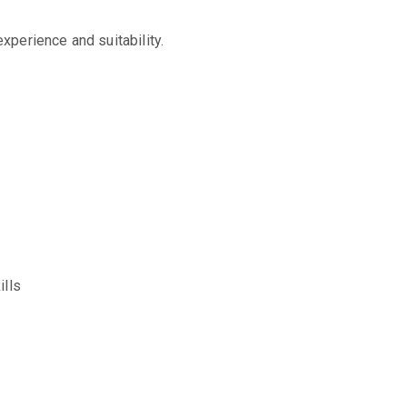
perience and suitability.
ills