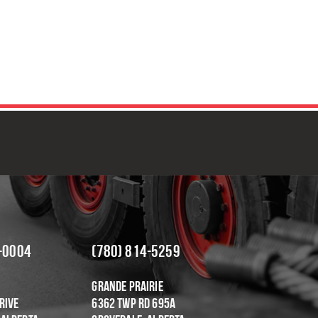
OR DEPENDABLE & COST-EFFEC
-0004
(780) 814-5259
Grande Prairie
rive
6362 Twp Rd 695A