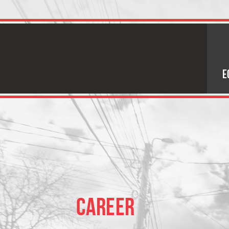
E
CAREER